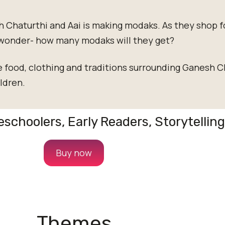
h Chaturthi and Aai is making modaks. As they shop f
wonder- how many modaks will they get?
e food, clothing and traditions surrounding Ganesh Ch
ldren.
reschoolers, Early Readers, Storytellin
Buy now
Themes