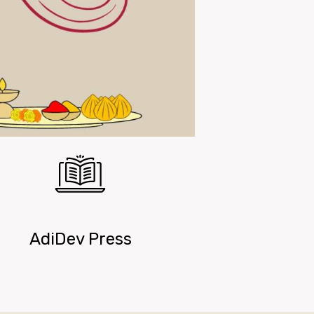
AdiDev Press