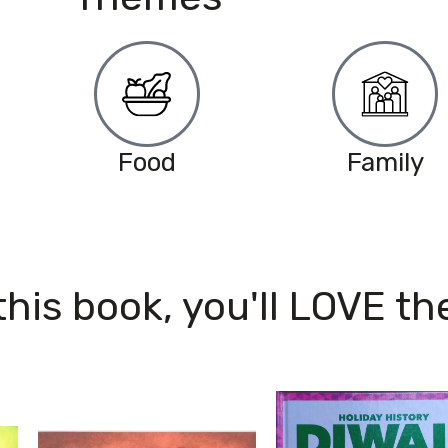
Food
Family
 this book, you'll LOVE th