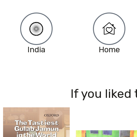
India
Home
If you liked