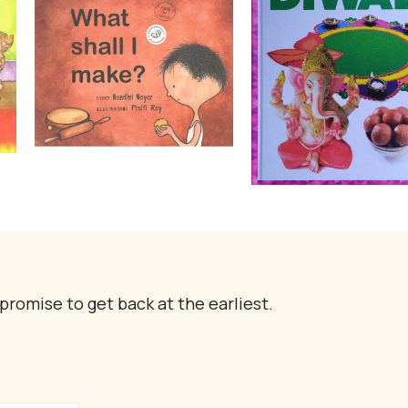
promise to get back at the earliest.