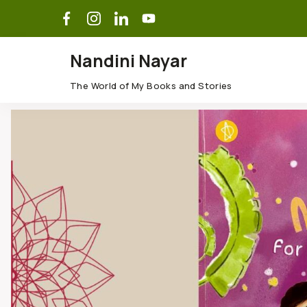
Nandini Nayar
The World of My Books and Stories