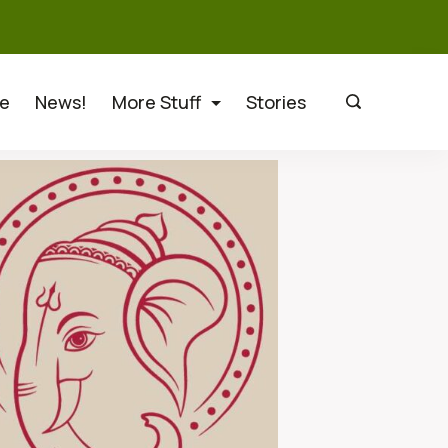
e
News!
More Stuff
Stories