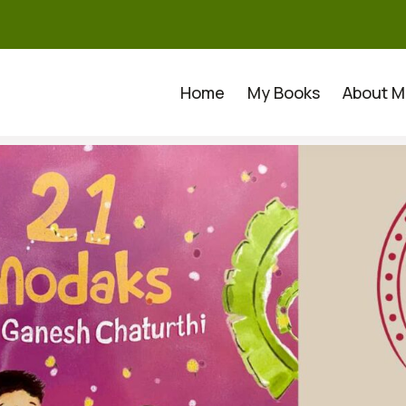
Home
My Books
About M