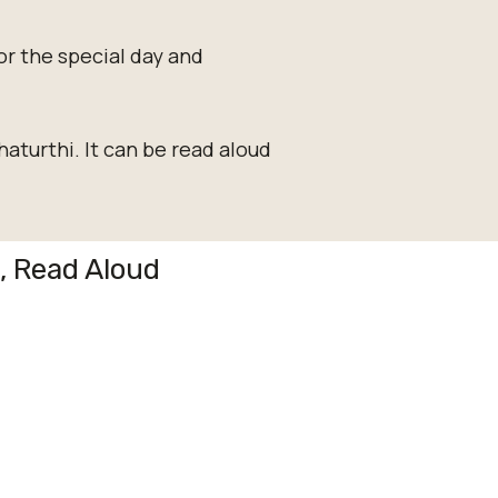
or the special day and
aturthi. It can be read aloud
g, Read Aloud