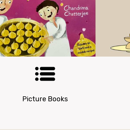
Picture Books