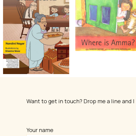
Want to get in touch? Drop me a line and I 
Your name