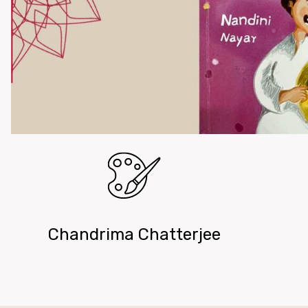
Chandrima Chatterjee