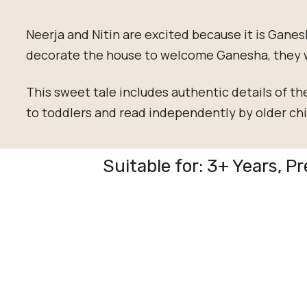
Neerja and Nitin are excited because it is Ganes
decorate the house to welcome Ganesha, they 
This sweet tale includes authentic details of th
to toddlers and read independently by older chi
Suitable for: 3+ Years, P