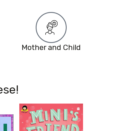
Mother and Child
ese!