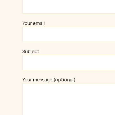
Your email
Subject
Your message (optional)