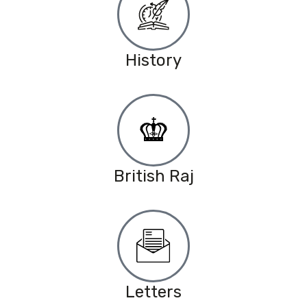
History
British Raj
Letters