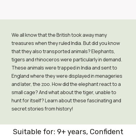
We all know that the British took away many
treasures when they ruled India. But did you know
that they also transported animals? Elephants,
tigers and rhinoceros were particularly in demand.
These animals were trapped in India and sent to
England where they were displayed in menageries
and later, the zoo. How did the elephant react to a
small cage? And what about the tiger, unable to
hunt for itself? Learn about these fascinating and
secret stories from history!
Suitable for: 9+ years, Confident