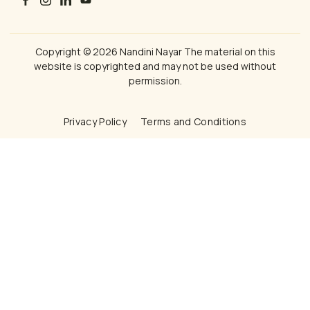
Copyright © 2026 Nandini Nayar The material on this
website is copyrighted and may not be used without
permission.
Privacy Policy
Terms and Conditions