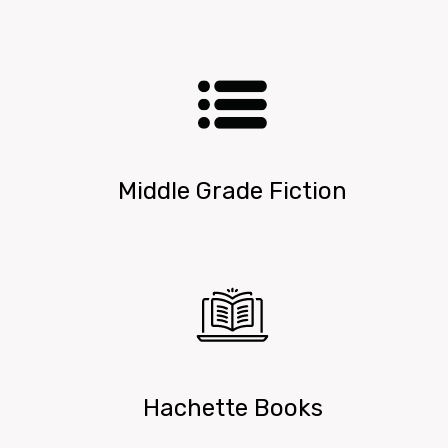
Middle Grade Fiction
Hachette Books