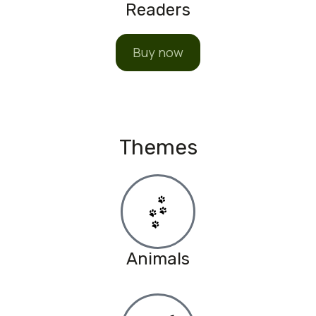
Readers
Buy now
Themes
Animals