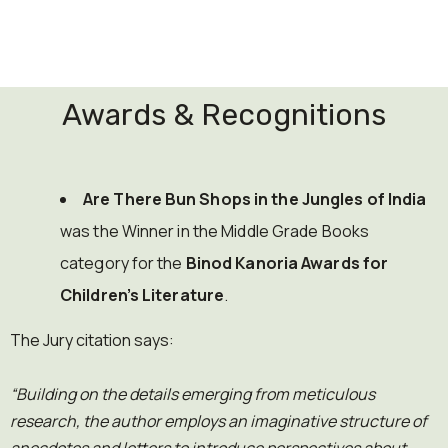
Awards & Recognitions
Are There Bun Shops in the Jungles of India
was the Winner in the Middle Grade Books
category for the
Binod Kanoria Awards for
Children’s Literature
.
The Jury citation says:
“Building on the details emerging from meticulous
research, the author employs an imaginative structure of