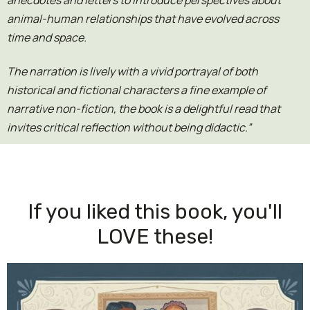
anecdotes and letters to introduce perspectives about
animal-human relationships that have evolved across
time and space.
The narration is lively with a vivid portrayal of both
historical and fictional characters a fine example of
narrative non-fiction, the book is a delightful read that
invites critical reflection without being didactic.”
If you liked this book, you'll
LOVE these!