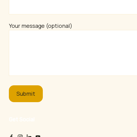
Your message (optional)
Get Social