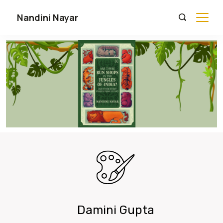
Nandini Nayar
Damini Gupta