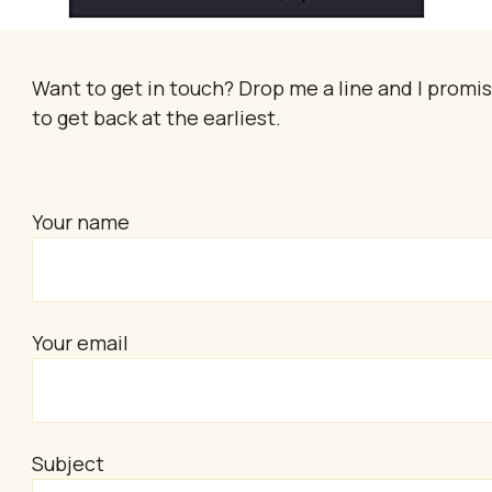
Want to get in touch? Drop me a line and I promi
to get back at the earliest.
Your name
Your email
Subject