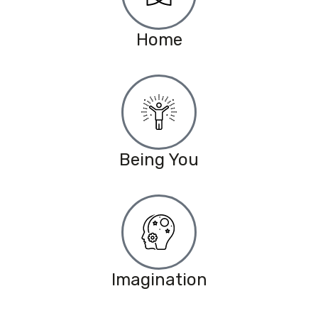
Home
Being You
Imagination