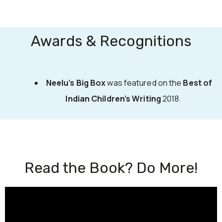
Awards & Recognitions
Neelu’s Big Box
was featured on the
Best of
Indian Children’s Writing
2018.
Read the Book? Do More!