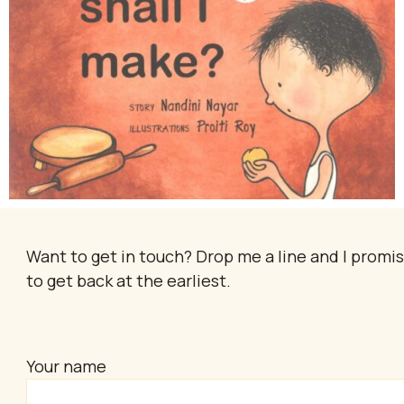
Want to get in touch? Drop me a line and I promi
to get back at the earliest.
Your name