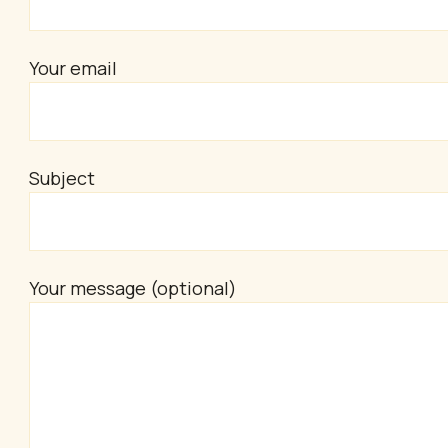
Your email
Subject
Your message (optional)