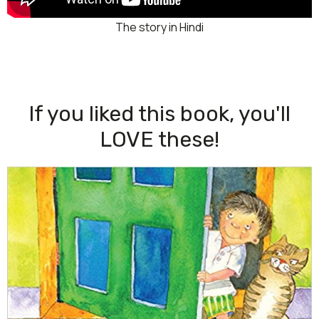
The story in Hindi
If you liked this book, you'll
LOVE these!