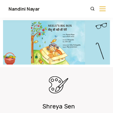
Nandini Nayar
Shreya Sen