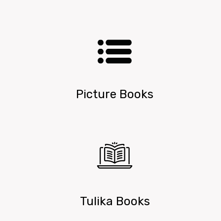
Picture Books
Tulika Books