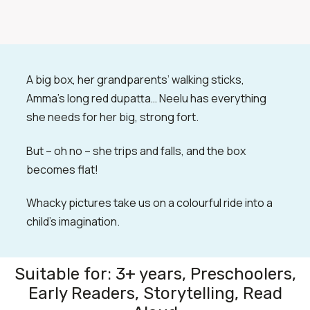
A big box, her grandparents’ walking sticks,
Amma’s long red dupatta… Neelu has everything
she needs for her big, strong fort.
But – oh no – she trips and falls, and the box
becomes flat!
Whacky pictures take us on a colourful ride into a
child’s imagination.
Suitable for: 3+ years, Preschoolers,
Early Readers, Storytelling, Read