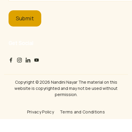
Get Social
Copyright © 2026 Nandini Nayar The material on this
website is copyrighted and may not be used without
permission.
Privacy Policy
Terms and Conditions