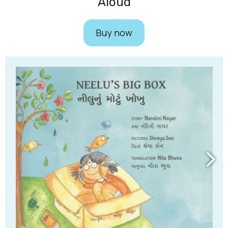
Aloud​
Buy now