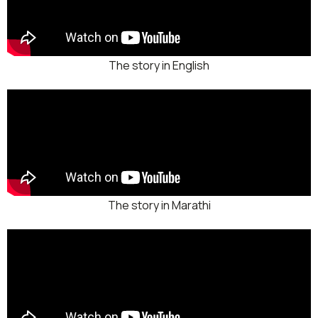
The story in English
The story in Marathi