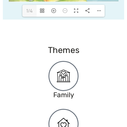
1/4
Themes
Family