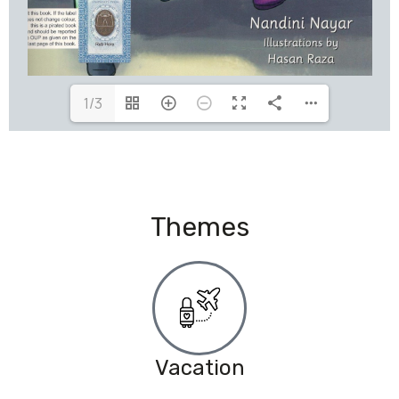
1/3
Themes
Vacation