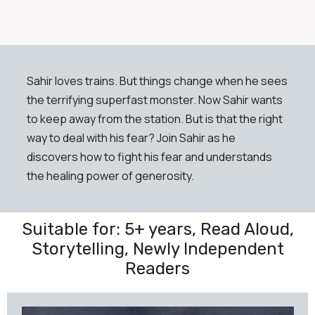
Sahir loves trains. But things change when he sees
the terrifying superfast monster. Now Sahir wants
to keep away from the station. But is that the right
way to deal with his fear? Join Sahir as he
discovers how to fight his fear and understands
the healing power of generosity.
Suitable for: 5+ years, Read Aloud,
Storytelling, Newly Independent
Readers