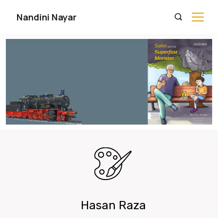
Nandini Nayar
Hasan Raza