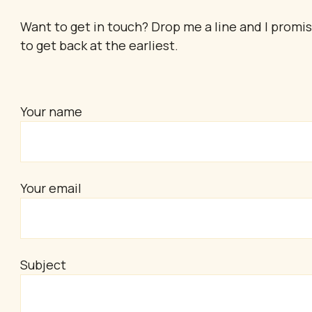
Want to get in touch? Drop me a line and I promi
to get back at the earliest.
Your name
Your email
Subject