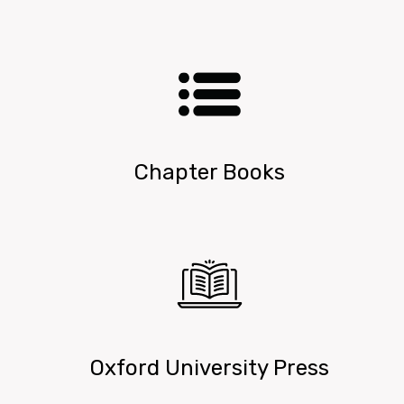
Chapter Books
Oxford University Press