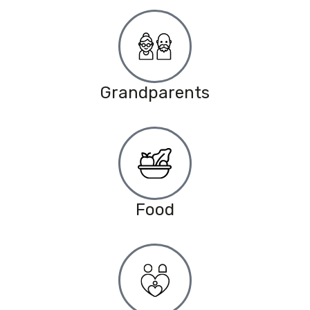
Grandparents
Food