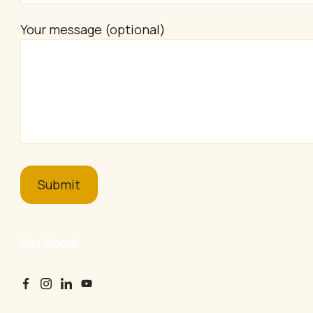
Your message (optional)
Get Social