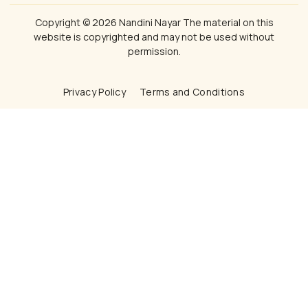
Copyright © 2026 Nandini Nayar The material on this
website is copyrighted and may not be used without
permission.
Privacy Policy
Terms and Conditions