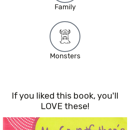
Family
Monsters
If you liked this book, you'll
LOVE these!